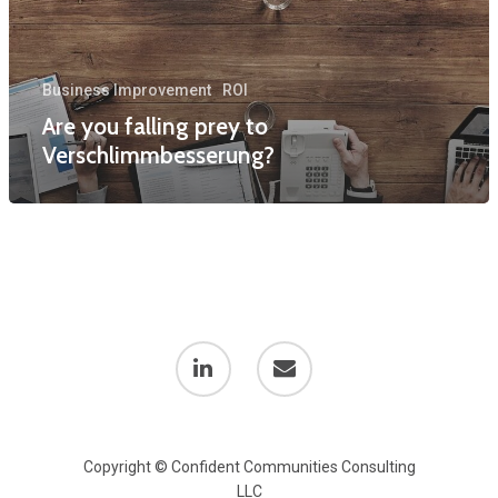
Business Improvement
ROI
Are you falling prey to
Verschlimmbesserung?
Copyright © Confident Communities Consulting
LLC