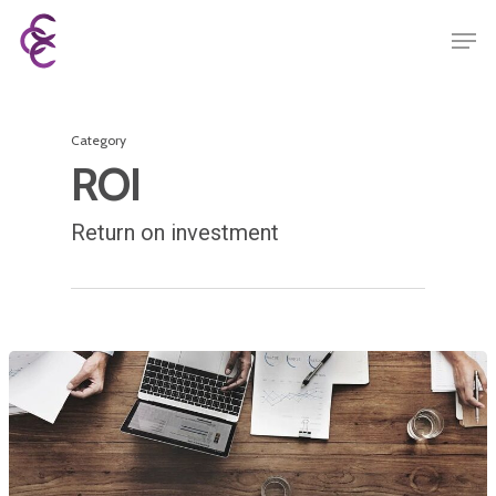
Category
ROI
Return on investment