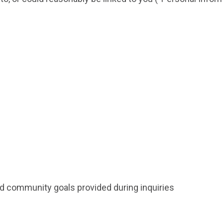
nd community goals provided during inquiries