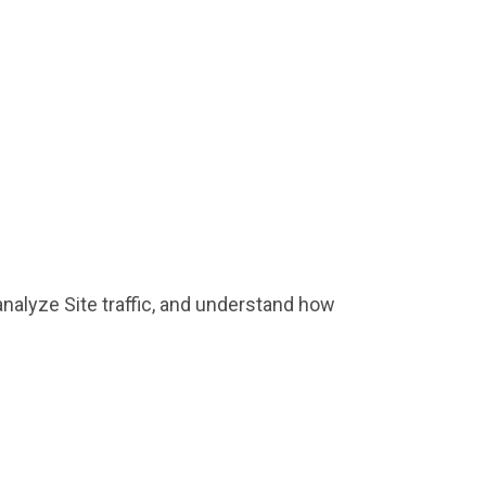
nalyze Site traffic, and understand how