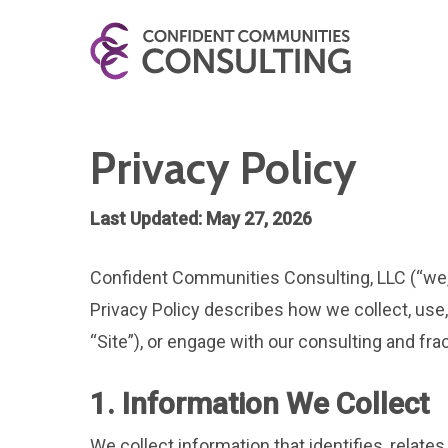
Privacy Policy
Last Updated: May 27, 2026
Confident Communities Consulting, LLC (“we,” 
Privacy Policy describes how we collect, use
“Site”), or engage with our consulting and 
1. Information We Collect
We collect information that identifies, relate