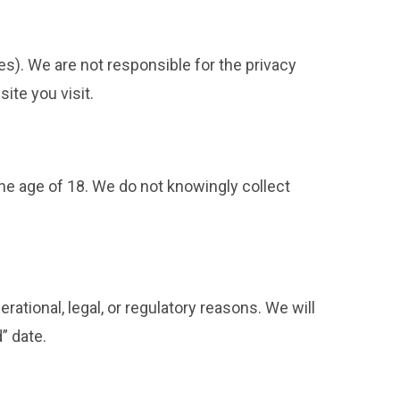
ces). We are not responsible for the privacy
ite you visit.
the age of 18. We do not knowingly collect
ational, legal, or regulatory reasons. We will
” date.