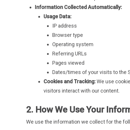
Information Collected Automatically:
Usage Data:
IP address
Browser type
Operating system
Referring URLs
Pages viewed
Dates/times of your visits to the 
Cookies and Tracking:
We use cookies
visitors interact with our content.
2. How We Use Your Infor
We use the information we collect for the fo