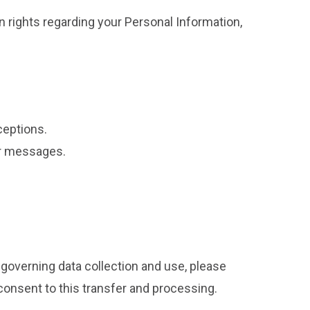
 rights regarding your Personal Information,
ceptions.
ur messages.
 governing data collection and use, please
 consent to this transfer and processing.