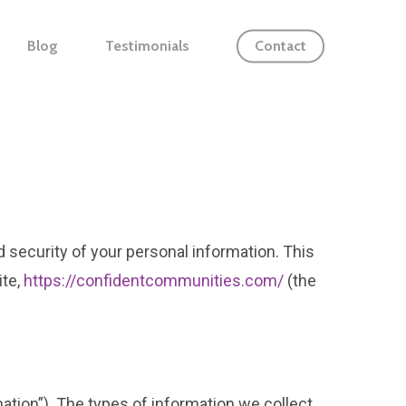
Blog
Testimonials
Contact
d security of your personal information. This
ite,
https://confidentcommunities.com/
(the
mation”). The types of information we collect