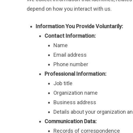
depend on how you interact with us.
Information You Provide Voluntarily:
Contact Information:
Name
Email address
Phone number
Professional Information:
Job title
Organization name
Business address
Details about your organization a
Communication Data:
Records of correspondence