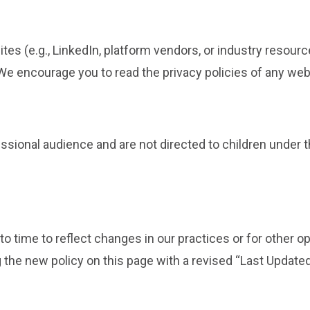
ites (e.g., LinkedIn, platform vendors, or industry resour
 We encourage you to read the privacy policies of any webs
essional audience and are not directed to children under 
 time to reflect changes in our practices or for other oper
 the new policy on this page with a revised “Last Updated