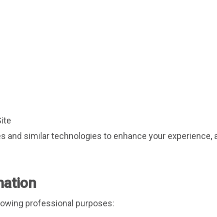
Site
 and similar technologies to enhance your experience, a
mation
llowing professional purposes: