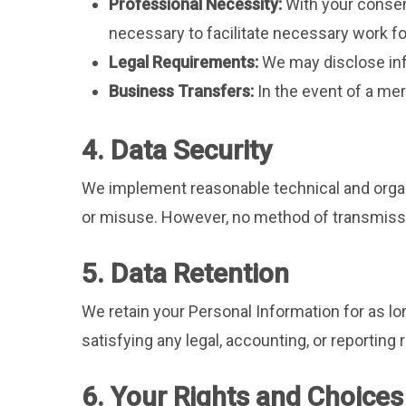
Professional Necessity:
With your consen
necessary to facilitate necessary work f
Legal Requirements:
We may disclose info
Business Transfers:
In the event of a mer
4. Data Security
We implement reasonable technical and organ
or misuse. However, no method of transmissio
5. Data Retention
We retain your Personal Information for as lon
satisfying any legal, accounting, or reporting
6. Your Rights and Choices