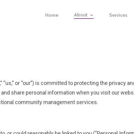
About
Home
Services
“us,” or “our”) is committed to protecting the privacy an
, and share personal information when you visit our webs
fractional community management services.
s to, or could reasonably be linked to you (“Personal Infor