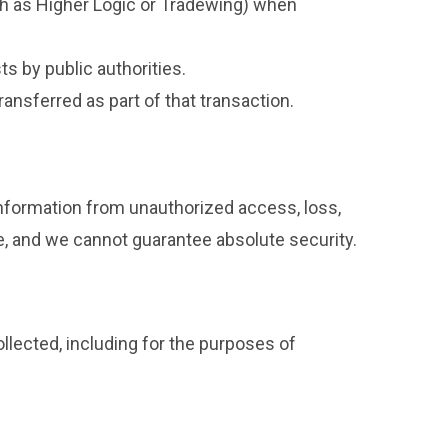
ch as Higher Logic or Tradewing) when
s by public authorities.
ransferred as part of that transaction.
nformation from unauthorized access, loss,
e, and we cannot guarantee absolute security.
ollected, including for the purposes of