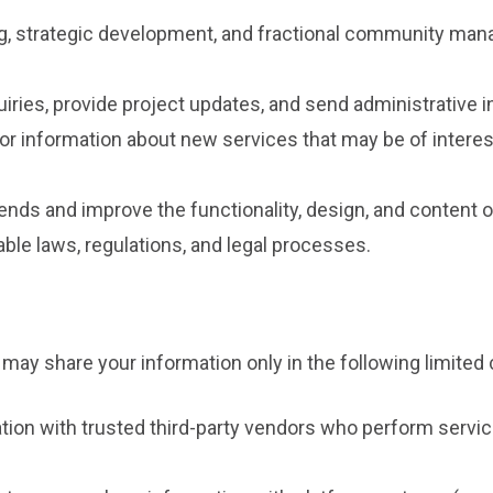
ng, strategic development, and fractional community man
iries, provide project updates, and send administrative i
or information about new services that may be of interes
nds and improve the functionality, design, and content o
ble laws, regulations, and legal processes.
 may share your information only in the following limite
on with trusted third-party vendors who perform servic