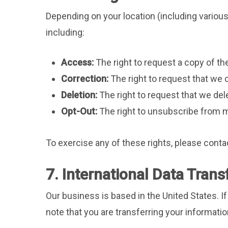
Depending on your location (including variou
including:
Access:
The right to request a copy of th
Correction:
The right to request that we 
Deletion:
The right to request that we del
Opt-Out:
The right to unsubscribe from m
To exercise any of these rights, please conta
7. International Data Trans
Our business is based in the United States. I
note that you are transferring your informatio