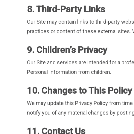
8. Third-Party Links
Our Site may contain links to third-party webs
practices or content of these external sites.
9. Children’s Privacy
Our Site and services are intended for a prof
Personal Information from children.
10. Changes to This Policy
We may update this Privacy Policy from time to
notify you of any material changes by posting
11. Contact Us