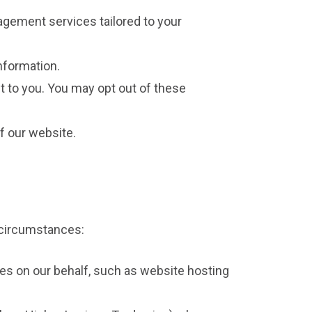
agement services tailored to your
nformation.
t to you. You may opt out of these
f our website.
d circumstances:
es on our behalf, such as website hosting