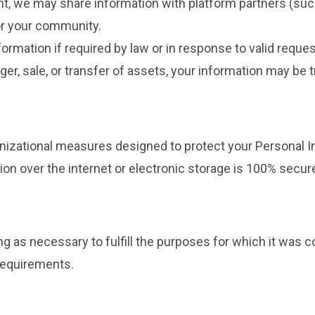
t, we may share information with platform partners (su
or your community.
rmation if required by law or in response to valid request
ger, sale, or transfer of assets, your information may be t
izational measures designed to protect your Personal I
n over the internet or electronic storage is 100% secur
g as necessary to fulfill the purposes for which it was c
 requirements.