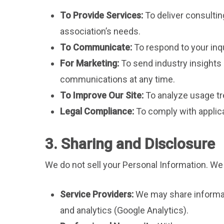
To Provide Services:
To deliver consulti
association’s needs.
To Communicate:
To respond to your inqu
For Marketing:
To send industry insights 
communications at any time.
To Improve Our Site:
To analyze usage tre
Legal Compliance:
To comply with applica
3. Sharing and Disclosure
We do not sell your Personal Information. We
Service Providers:
We may share informati
and analytics (Google Analytics).