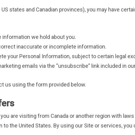
s US states and Canadian provinces), you may have certain
e information we hold about you.
correct inaccurate or incomplete information.
ete your Personal Information, subject to certain legal ex
arketing emails via the “unsubscribe” link included in o
ct us using the form provided below.
fers
f you are visiting from Canada or another region with laws
n to the United States. By using our Site or services, you